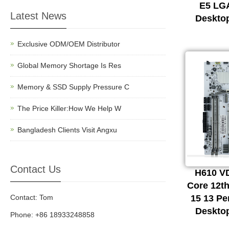
E5 LG
Latest News
Deskto
Exclusive ODM/OEM Distributor
Global Memory Shortage Is Res
Memory & SSD Supply Pressure C
The Price Killer:How We Help W
Bangladesh Clients Visit Angxu
Contact Us
H610 VD
Core 12th
Contact: Tom
15 13 P
Deskto
Phone: +86 18933248858