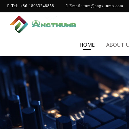
Tel:
+86 18933248858
Email:
tom@angxunmb.com
HOME
ABOUT 