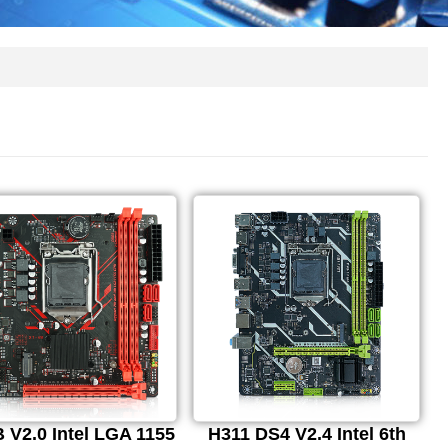
 V2.0 Intel LGA 1155
H311 DS4 V2.4 Intel 6th