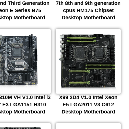
nd Third Generation
7th 8th and 9th generation
eon E Series B75
cpus HM175 Chipset
sktop Motherboard
Desktop Motherboard
10M VH V1.0 Intel i3
X99 2D4 V1.0 Intel Xeon
i7 E3 LGA1151 H310
E5 LGA2011 V3 C612
sktop Motherboard
Desktop Motherboard