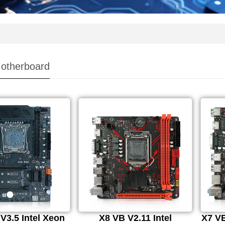
otherboard
V3.5 Intel Xeon
X8 VB V2.11 Intel
X7 VB