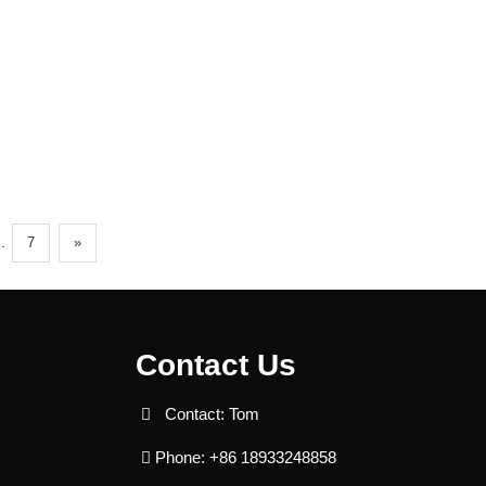
..
7
»
Contact Us
Contact: Tom
Phone: +86 18933248858