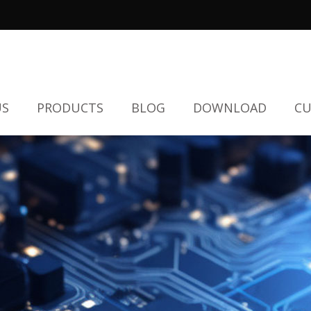
US
PRODUCTS
BLOG
DOWNLOAD
CU