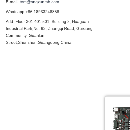
E-mail:
tom@angxunmb.com
Whatsapp:+86 18933248858
Add: Floor 301 401 501, Building 3, Huaguan
Industrial Park,No. 63, Zhangqi Road, Guixiang
Community, Guanlan
Street,Shenzhen,Guangdong,China