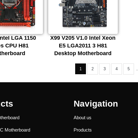
nteI LGA 1150
X99 V205 V1.0 Intel Xeon
es CPU H81
E5 LGA2011 3 H81
therboard
Desktop Motherboard
.
1
2
3
4
5
cts
Navigation
therboard
About us
PC Motherboard
Products