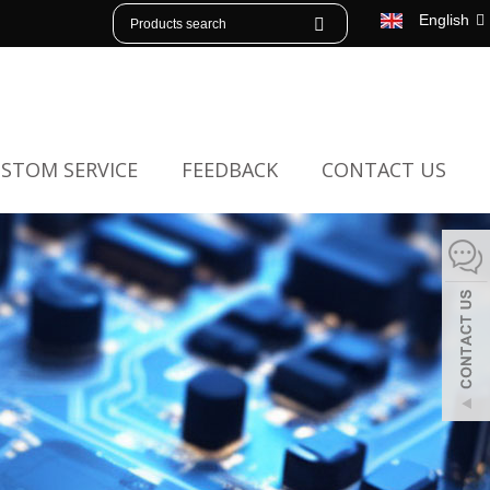
English
STOM SERVICE
FEEDBACK
CONTACT US