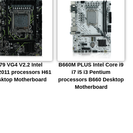
79 VG4 V2.2 Intel
B660M PLUS Intel Core i9
011 processors H61
i7 i5 i3 Pentium
sktop Motherboard
processors B660 Desktop
Motherboard