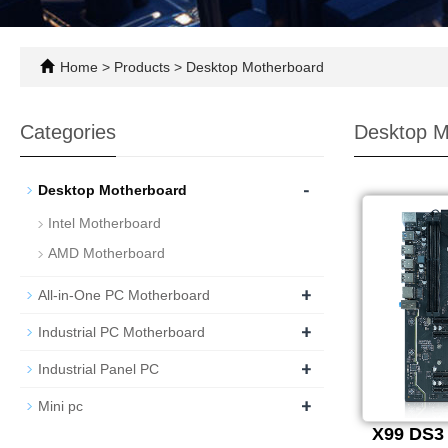
Home
>
Products
>
Desktop Motherboard
Categories
Desktop M
-
Desktop Motherboard
Intel Motherboard
AMD Motherboard
+
All-in-One PC Motherboard
+
Industrial PC Motherboard
+
Industrial Panel PC
+
Mini pc
X99 DS3 