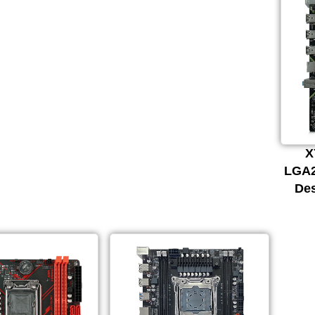
X
LGA2
De