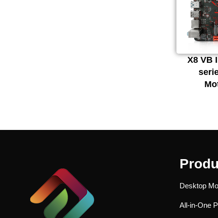
X8 VB I
seri
Mo
Produ
Desktop Mo
All-in-One 