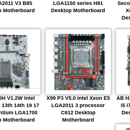
A2011 V3 B85
LGA1150 series H81
Seco
p Motherboard
Desktop Motherboard
X
De
H V1.2W Intel
X99 P3 V5.0 Intel Xeon E5
AB H3
 13th 14th 19 17
LGA2011 3 processor
i5 
entium LGA1700
C612 Desktop
De
p Motherboard
Motherboard