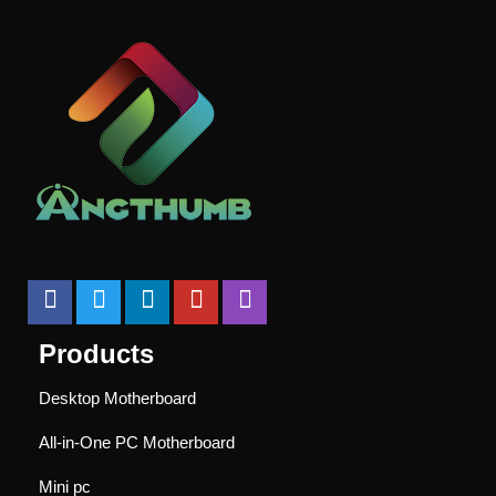
Products
Desktop Motherboard
All-in-One PC Motherboard
Mini pc