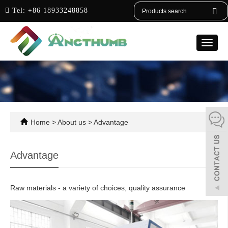
English
Tel:
+86 18933248858
Toggle
naviga
Home
>
About us
>
Advantage
Advantage
Raw materials - a variety of choices, quality assurance