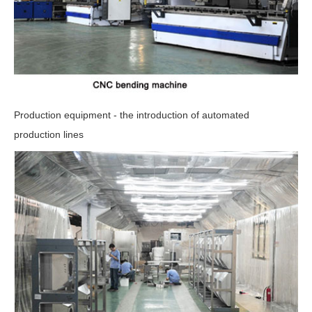
Production equipment - the introduction of automated
production lines