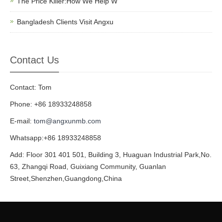
The Price Killer:How We Help W
Bangladesh Clients Visit Angxu
Contact Us
Contact: Tom
Phone: +86 18933248858
E-mail:
tom@angxunmb.com
Whatsapp:+86 18933248858
Add: Floor 301 401 501, Building 3, Huaguan Industrial Park,No.
63, Zhangqi Road, Guixiang Community, Guanlan
Street,Shenzhen,Guangdong,China