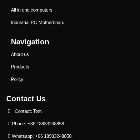
All in one computers
Industrial PC Motherboard
Navigation
About us
Products
Policy
Contact Us
Contact: Tom
Phone: +86 18933248858
Whatsapp: +86 18933248858