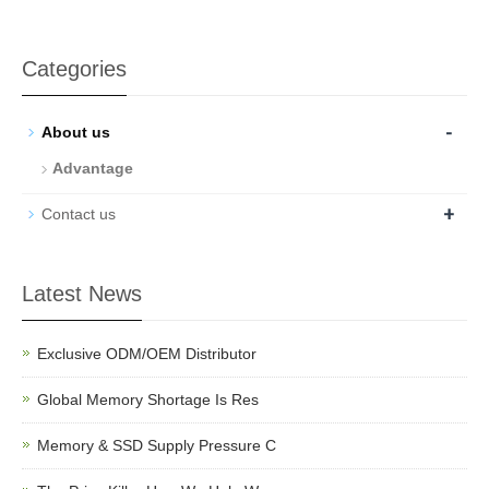
Categories
-
About us
Advantage
+
Contact us
Latest News
Exclusive ODM/OEM Distributor
Global Memory Shortage Is Res
Memory & SSD Supply Pressure C