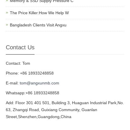
Memory & SSD Supply Pressure C
The Price Killer:How We Help W
Bangladesh Clients Visit Angxu
Contact Us
Contact: Tom
Phone: +86 18933248858
E-mail:
tom@angxunmb.com
Whatsapp:+86 18933248858
Add: Floor 301 401 501, Building 3, Huaguan Industrial Park,No.
63, Zhangqi Road, Guixiang Community, Guanlan
Street,Shenzhen,Guangdong,China