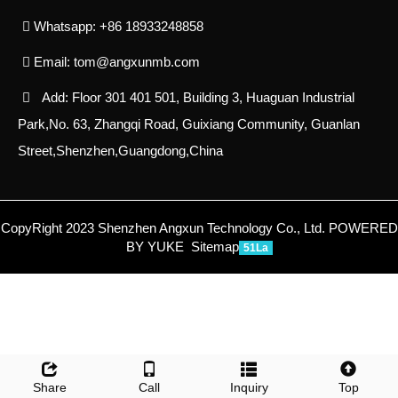
Whatsapp: +86 18933248858
Email:
tom@angxunmb.com
Add: Floor 301 401 501, Building 3, Huaguan Industrial
Park,No. 63, Zhangqi Road, Guixiang Community, Guanlan
Street,Shenzhen,Guangdong,China
CopyRight 2023 Shenzhen Angxun Technology Co., Ltd.
POWERED
BY YUKE
Sitemap
51La
Share
Call
Inquiry
Top