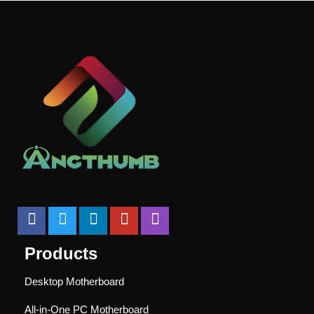
Products
Desktop Motherboard
All-in-One PC Motherboard