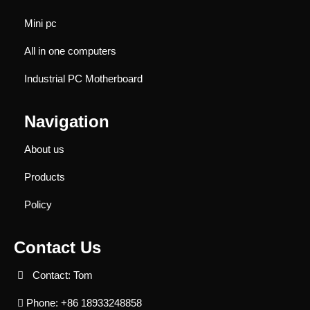
Mini pc
All in one computers
Industrial PC Motherboard
Navigation
About us
Products
Policy
Contact Us
Contact: Tom
Phone: +86 18933248858