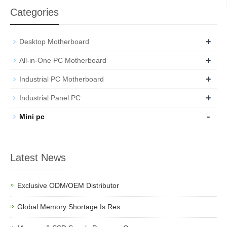
Categories
+
Desktop Motherboard
+
All-in-One PC Motherboard
+
Industrial PC Motherboard
+
Industrial Panel PC
-
Mini pc
Latest News
Exclusive ODM/OEM Distributor
Global Memory Shortage Is Res