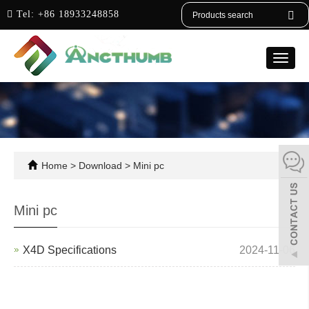
English
Tel:
+86 18933248858
Toggle
naviga
Home
>
Download
>
Mini pc
Mini pc
X4D Specifications
2024-11-06