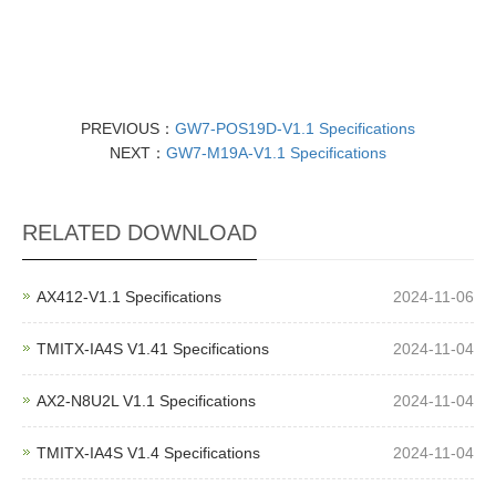
PREVIOUS：
GW7-POS19D-V1.1 Specifications
NEXT：
GW7-M19A-V1.1 Specifications
RELATED DOWNLOAD
AX412-V1.1 Specifications
2024-11-06
TMITX-IA4S V1.41 Specifications
2024-11-04
AX2-N8U2L V1.1 Specifications
2024-11-04
TMITX-IA4S V1.4 Specifications
2024-11-04