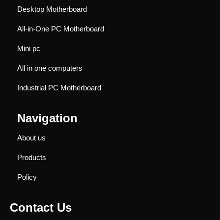
Desktop Motherboard
All-in-One PC Motherboard
Mini pc
All in one computers
Industrial PC Motherboard
Navigation
About us
Products
Policy
Contact Us