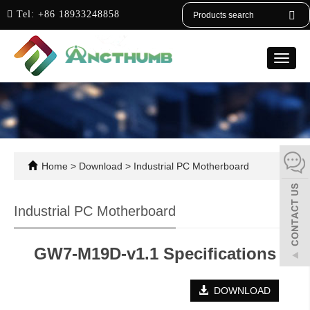
English
Tel:
+86 18933248858
Toggle
naviga
Home
>
Download
>
Industrial PC Motherboard
Industrial PC Motherboard
GW7-M19D-v1.1 Specifications
DOWNLOAD