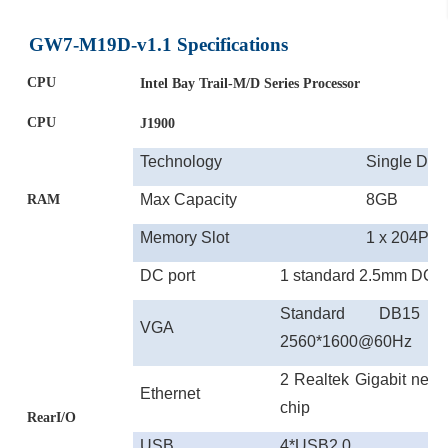
GW7-M19D-v1.1 Specifications
CPU
Intel
Bay Trail
-M/D
Series Processor
CPU
J1900
Technology
Single DD
Max
Capacity
8GB
RAM
Memory Slot
1 x 204Pi
DC port
1
standard 2.5mm DC p
Standard DB15 so
VGA
2560*1600@60Hz
2 Realtek Gigabit net
Ethernet
chip
RearI/O
USB
4*
USB
2.0