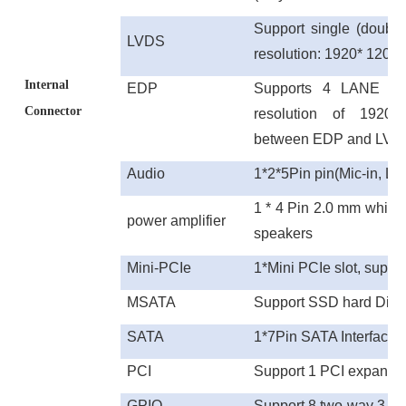
Support single (doubl
LVDS
resolution: 1920* 120
Internal
E
DP
Supports 4 LANE e
Connector
resolution of 1920
between
EDP
and
LVD
Audio
1*2*5Pin pin
(Mic-in, Li
1 * 4 Pin 2.0 mm white 
power amplifier
speakers
Mini-PCIe
1*Mini PCIe slot, suppo
MSATA
Support SSD hard Disk
SATA
1*7Pin SATA Interface
PCI
Support 1 PCI expansio
GPIO
Support 8 two-way 3.3