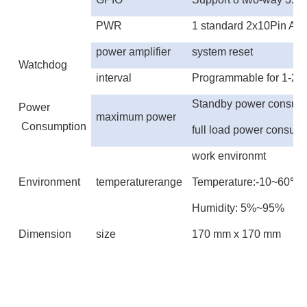
PWR
1 standard 2x10Pin AT
power amplifier
system reset
Watchdog
interval
Programmable for 1-25
Standby power consum
Power
maximum power
Consumption
full load power consum
work environmt
Environment
temperaturerange
Temperature:-10~60
℃
Humidity: 5%~95%
Dimension
size
1
70
mm x 1
70
mm