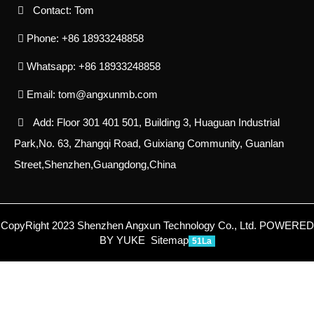
Contact: Tom
Phone: +86 18933248858
Whatsapp: +86 18933248858
Email:
tom@angxunmb.com
Add: Floor 301 401 501, Building 3, Huaguan Industrial
Park,No. 63, Zhangqi Road, Guixiang Community, Guanlan
Street,Shenzhen,Guangdong,China
CopyRight 2023 Shenzhen Angxun Technology Co., Ltd.
POWERED
BY YUKE
Sitemap
51La