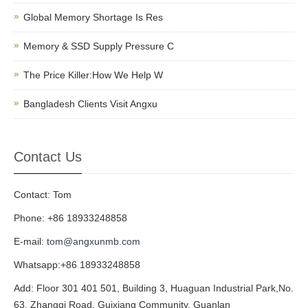
Global Memory Shortage Is Res
Memory & SSD Supply Pressure C
The Price Killer:How We Help W
Bangladesh Clients Visit Angxu
Contact Us
Contact: Tom
Phone: +86 18933248858
E-mail:
tom@angxunmb.com
Whatsapp:+86 18933248858
Add: Floor 301 401 501, Building 3, Huaguan Industrial Park,No.
63, Zhangqi Road, Guixiang Community, Guanlan