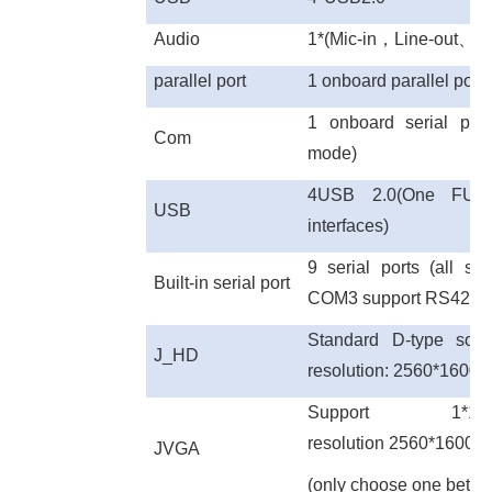
Audio
1*(Mic-in
，
Line-out
、
Li
parallel port
1 onboard parallel port (
1 onboard serial po
Com
mode)
4USB 2.0(One FUS
USB
interfaces)
9 serial ports (all 
Built-in serial port
COM3 support RS422 
Standard D-type soc
J_
HD
resolution: 2560*160
Support 1*12P
resolution 2560*1600
JVGA
(only choose one bet