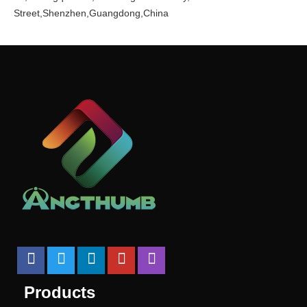
Street,Shenzhen,Guangdong,China
Products