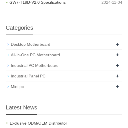
GW7-T19D-V2.0 Specifications
2024-11-04
Categories
+
Desktop Motherboard
+
All-in-One PC Motherboard
+
Industrial PC Motherboard
+
Industrial Panel PC
+
Mini pc
Latest News
Exclusive ODM/OEM Distributor