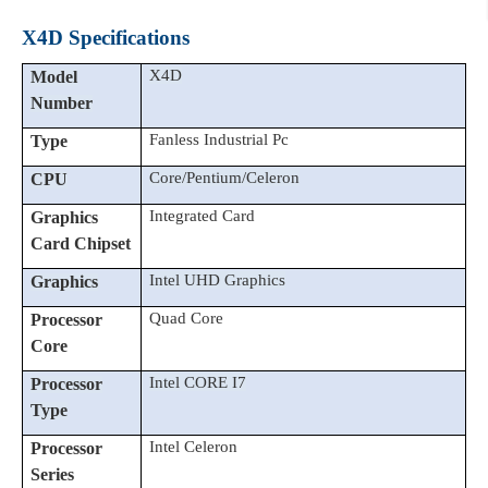
X4D Specifications
X4D
Model
Number
Fanless Industrial Pc
Type
C
ore/P
entium/Celeron
CPU
Integrated Card
Graphics
Card Chipset
Intel UHD Graphics
Graphics
Quad Core
Processor
Core
Intel CORE I7
Processor
Type
Intel Celeron
Processor
Series