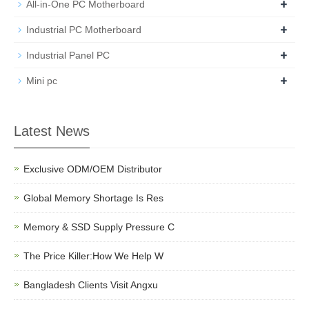
+
All-in-One PC Motherboard
+
Industrial PC Motherboard
+
Industrial Panel PC
+
Mini pc
Latest News
Exclusive ODM/OEM Distributor
Global Memory Shortage Is Res
Memory & SSD Supply Pressure C
The Price Killer:How We Help W
Bangladesh Clients Visit Angxu