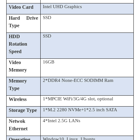
Intel UHD Graphics
Video Card
SSD
Hard Drive
Type
SSD
HDD
Rotation
Speed
16GB
Video
Memory
2*DDR4 None-ECC SODIMM Ram
Memory
Type
1*MPCIE WiFi/3G/4G slot, optional
Wireless
1*M.2 2280 NVMe+1*2.5 inch SATA
Storage Type
4*Intel 2.5G LANs
Netwok
Ethernet
Window10, Linux, Ubuntu
Operating