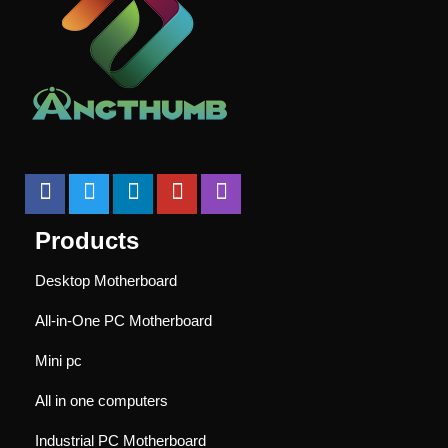
Products
Desktop Motherboard
All-in-One PC Motherboard
Mini pc
All in one computers
Industrial PC Motherboard