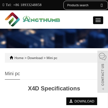
English
Tel:
+86 18933248858
Toggle
naviga
Home
>
Download
>
Mini pc
Mini pc
X4D Specifications
DOWNLOAD