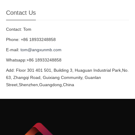
Contact Us
Contact: Tom
Phone: +86 18933248858
E-mail:
tom@angxunmb.com
Whatsapp:+86 18933248858
Add: Floor 301 401 501, Building 3, Huaguan Industrial Park,No.
63, Zhangqi Road, Guixiang Community, Guanlan
Street,Shenzhen,Guangdong,China