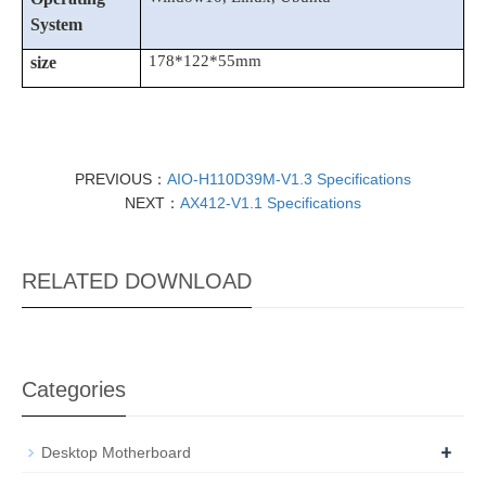
System
178*122*55
mm
size
PREVIOUS：
AIO-H110D39M-V1.3 Specifications
NEXT：
AX412-V1.1 Specifications
RELATED DOWNLOAD
Categories
+
Desktop Motherboard