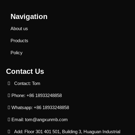
Navigation
About us
Products
Policy
Contact Us
Contact: Tom
Phone: +86 18933248858
Whatsapp: +86 18933248858
Email:
tom@angxunmb.com
Add: Floor 301 401 501, Building 3, Huaguan Industrial