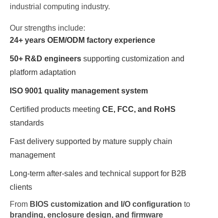
industrial computing industry.
Our strengths include:
24+ years OEM/ODM factory experience
50+ R&D engineers
supporting customization and
platform adaptation
ISO 9001 quality management system
Certified products meeting
CE, FCC, and RoHS
standards
Fast delivery supported by mature supply chain
management
Long-term after-sales and technical support for B2B
clients
From
BIOS customization and I/O configuration
to
branding, enclosure design, and firmware