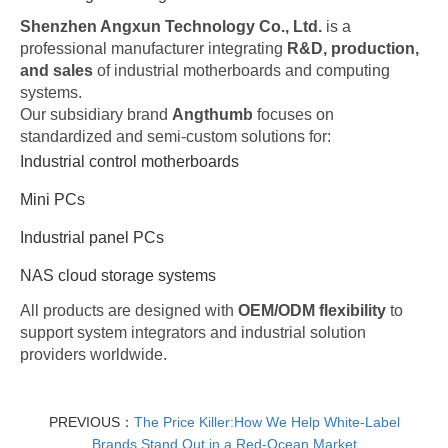
Shenzhen Angxun Technology Co., Ltd.
is a
professional manufacturer integrating
R&D, production,
and sales
of industrial motherboards and computing
systems.
Our subsidiary brand
Angthumb
focuses on
standardized and semi-custom solutions for:
Industrial control motherboards
Mini PCs
Industrial panel PCs
NAS cloud storage systems
All products are designed with
OEM/ODM flexibility
to
support system integrators and industrial solution
providers worldwide.
PREVIOUS：
The Price Killer:How We Help White-Label
Brands Stand Out in a Red-Ocean Market