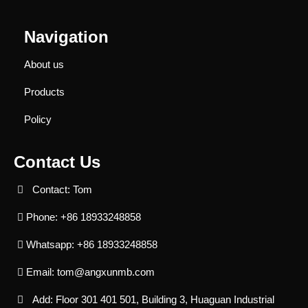
Navigation
About us
Products
Policy
Contact Us
Contact: Tom
Phone: +86 18933248858
Whatsapp: +86 18933248858
Email:
tom@angxunmb.com
Add: Floor 301 401 501, Building 3, Huaguan Industrial