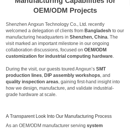
Manufacturing Capabilities for
OEM/ODM Projects
Shenzhen Angxun Technology Co., Ltd. recently
welcomed a delegation of clients from
Bangladesh
to our
manufacturing headquarters in
Shenzhen, China
. The
visit marked an important milestone in our ongoing
collaboration discussions, focused on
OEM/ODM
customization for industrial computing hardware
.
During the visit, our guests toured Angxun’s
SMT
production lines
,
DIP assembly workshops
, and
quality inspection areas
, gaining first-hand insight into
how we design, manufacture, and validate industrial-
grade hardware at scale.
A Transparent Look Into Our Manufacturing Process
As an OEM/ODM manufacturer serving
system