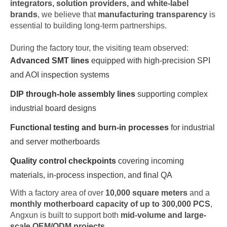
integrators, solution providers, and white-label
brands
, we believe that
manufacturing transparency
is
essential to building long-term partnerships.
During the factory tour, the visiting team observed:
Advanced SMT lines
equipped with high-precision SPI
and AOI inspection systems
DIP through-hole assembly lines
supporting complex
industrial board designs
Functional testing and burn-in processes
for industrial
and server motherboards
Quality control checkpoints
covering incoming
materials, in-process inspection, and final QA
With a factory area of over
10,000 square meters
and a
monthly motherboard capacity of up to 300,000 PCS
,
Angxun is built to support both
mid-volume and large-
scale OEM/ODM projects
.