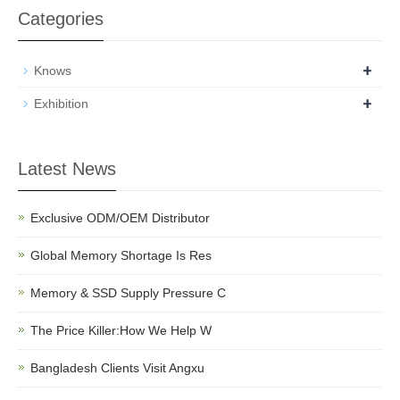
Categories
+
Knows
+
Exhibition
Latest News
Exclusive ODM/OEM Distributor
Global Memory Shortage Is Res
Memory & SSD Supply Pressure C
The Price Killer:How We Help W
Bangladesh Clients Visit Angxu