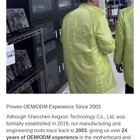
Proven OEM/ODM Experience Since 2003
Although Shenzhen Angxun Technology Co., Ltd. was
formally established in 2019, our manufacturing and
engineering roots trace back to
2003
, giving us over
24
years of OEM/ODM experience
in the motherboard and