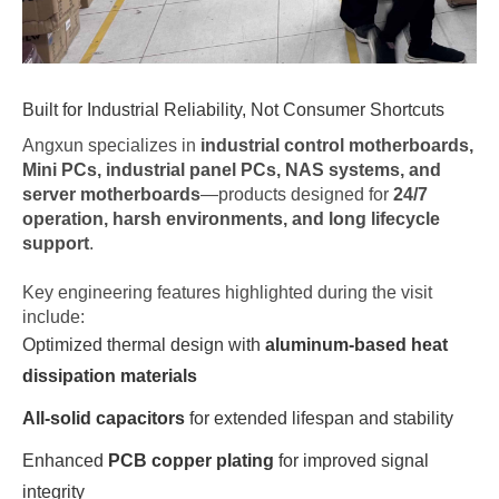
Built for Industrial Reliability, Not Consumer Shortcuts
Angxun specializes in
industrial control motherboards,
Mini PCs, industrial panel PCs, NAS systems, and
server motherboards
—products designed for
24/7
operation, harsh environments, and long lifecycle
support
.
Key engineering features highlighted during the visit
include:
Optimized thermal design with
aluminum-based heat
dissipation materials
All-solid capacitors
for extended lifespan and stability
Enhanced
PCB copper plating
for improved signal
integrity