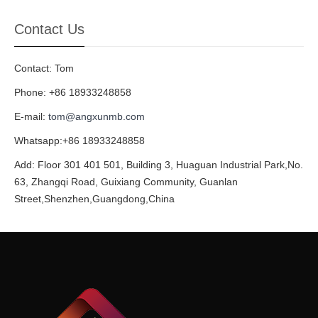
Contact Us
Contact: Tom
Phone: +86 18933248858
E-mail:
tom@angxunmb.com
Whatsapp:+86 18933248858
Add: Floor 301 401 501, Building 3, Huaguan Industrial Park,No.
63, Zhangqi Road, Guixiang Community, Guanlan
Street,Shenzhen,Guangdong,China