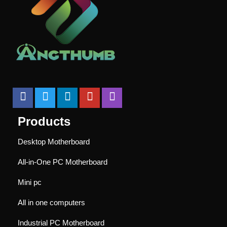
Products
Desktop Motherboard
All-in-One PC Motherboard
Mini pc
All in one computers
Industrial PC Motherboard