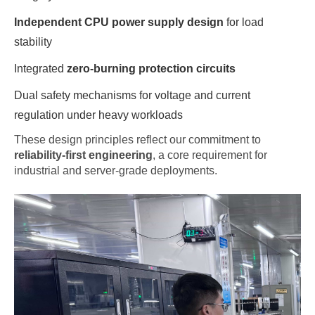
Independent CPU power supply design
for load
stability
Integrated
zero-burning protection circuits
Dual safety mechanisms for voltage and current
regulation under heavy workloads
These design principles reflect our commitment to
reliability-first engineering
, a core requirement for
industrial and server-grade deployments.