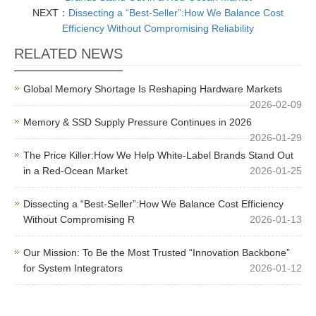
NEXT：
Dissecting a “Best-Seller”:How We Balance Cost
Efficiency Without Compromising Reliability
RELATED NEWS
Global Memory Shortage Is Reshaping Hardware Markets
2026-02-09
Memory & SSD Supply Pressure Continues in 2026
2026-01-29
The Price Killer:How We Help White-Label Brands Stand Out
in a Red-Ocean Market
2026-01-25
Dissecting a “Best-Seller”:How We Balance Cost Efficiency
Without Compromising R
2026-01-13
Our Mission: To Be the Most Trusted “Innovation Backbone”
for System Integrators
2026-01-12