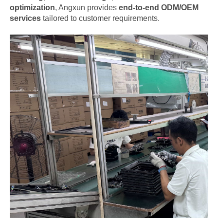
optimization
, Angxun provides
end-to-end ODM/OEM
services
tailored to customer requirements.