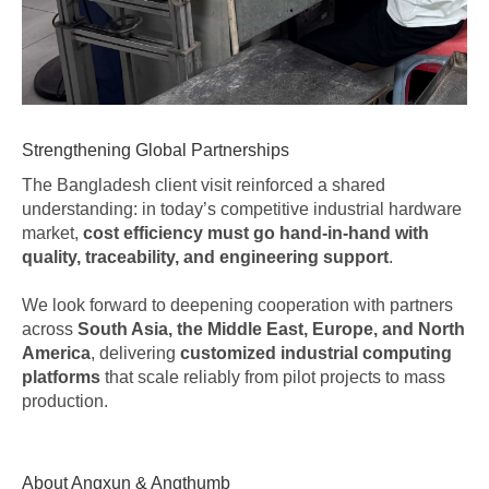
Strengthening Global Partnerships
The Bangladesh client visit reinforced a shared
understanding: in today’s competitive industrial hardware
market,
cost efficiency must go hand-in-hand with
quality, traceability, and engineering support
.
We look forward to deepening cooperation with partners
across
South Asia, the Middle East, Europe, and North
America
, delivering
customized industrial computing
platforms
that scale reliably from pilot projects to mass
production.
About Angxun & Angthumb