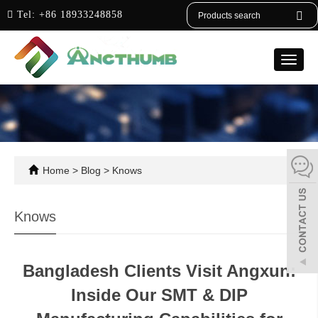
English
Tel:
+86 18933248858
Toggle
naviga
Home
>
Blog
>
Knows
Knows
Bangladesh Clients Visit Angxun:
Inside Our SMT & DIP