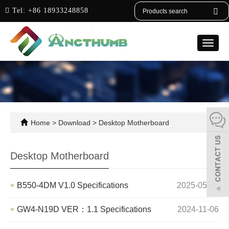
English
Tel:
+86 18933248858
Toggle
naviga
Home
>
Download
>
Desktop Motherboard
Desktop Motherboard
B550-4DM V1.0 Specifications
2025-05-06
GW4-N19D VER：1.1 Specifications
2024-11-06