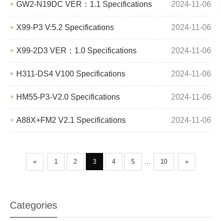
GW2-N19DC VER：1.1 Specifications
2024-11-06
X99-P3 V:5.2 Specifications
2024-11-06
X99-2D3 VER：1.0 Specifications
2024-11-06
H311-DS4 V100 Specifications
2024-11-06
HM55-P3-V2.0 Specifications
2024-11-06
A88X+FM2 V2.1 Specifications
2024-11-06
...
«
1
2
3
4
5
10
»
Categories