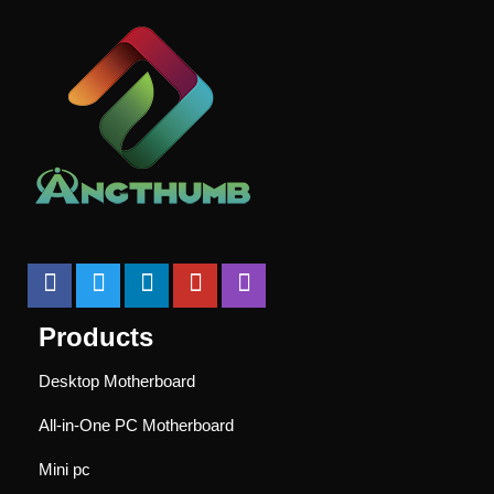
Products
Desktop Motherboard
All-in-One PC Motherboard
Mini pc