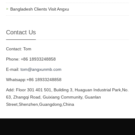
Bangladesh Clients Visit Angxu
Contact Us
Contact: Tom
Phone: +86 18933248858
E-mail:
tom@angxunmb.com
Whatsapp:+86 18933248858
Add: Floor 301 401 501, Building 3, Huaguan Industrial Park,No.
63, Zhangqi Road, Guixiang Community, Guanlan
Street,Shenzhen,Guangdong,China