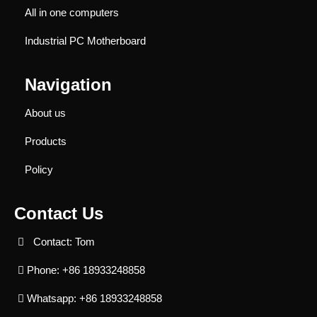
All in one computers
Industrial PC Motherboard
Navigation
About us
Products
Policy
Contact Us
Contact: Tom
Phone: +86 18933248858
Whatsapp: +86 18933248858