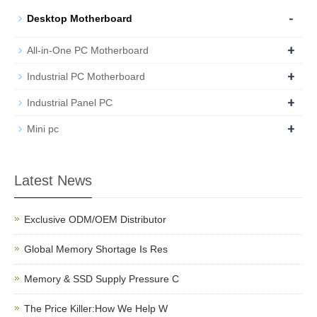
-
Desktop Motherboard
+
All-in-One PC Motherboard
+
Industrial PC Motherboard
+
Industrial Panel PC
+
Mini pc
Latest News
Exclusive ODM/OEM Distributor
Global Memory Shortage Is Res
Memory & SSD Supply Pressure C
The Price Killer:How We Help W