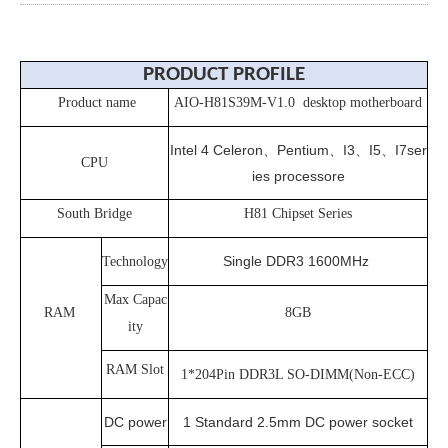
PRODUCT PROFILE
Product name
AIO-H81S39M-V1.0 desktop motherboard
Intel 4 Celeron、Pentium、I3、I5、I7ser
CPU
ies processore
South Bridge
H81 Chipset Series
Single DDR3 1600MHz
Technology
Max Capac
RAM
8GB
ity
RAM Slot
1*204Pin DDR3L SO-DIMM(Non-ECC)
DC power
1 Standard 2.5mm DC power socket