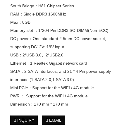
South Bridge：H81 Chipset Series
RAM：Single DDR3 1600MHz
Max：8GB
Memory slot ：1*204 Pin DDR3 SO-DIMM(Non-ECC)
DC power：One standard 2.5mm DC power socket,
supporting DC12V~19V input
USB：2*USB 3.0、2*USB2.0
Ethernet：1 Realtek Gigabit network card
SATA：2 SATA interfaces, and 21 * 4 Pin power supply
interfaces (1 SATA 2.0,1 SATA 3.0)
Mini PCIe：Support for the WIFI / 4G module
PWR ： Support for the WIFI / 4G module
Dimension：170 mm * 170 mm
INQUIRY
EMAIL