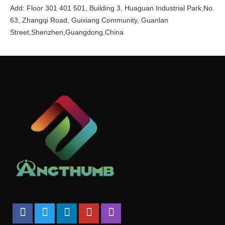
Add: Floor 301 401 501, Building 3, Huaguan Industrial Park,No.
63, Zhangqi Road, Guixiang Community, Guanlan
Street,Shenzhen,Guangdong,China