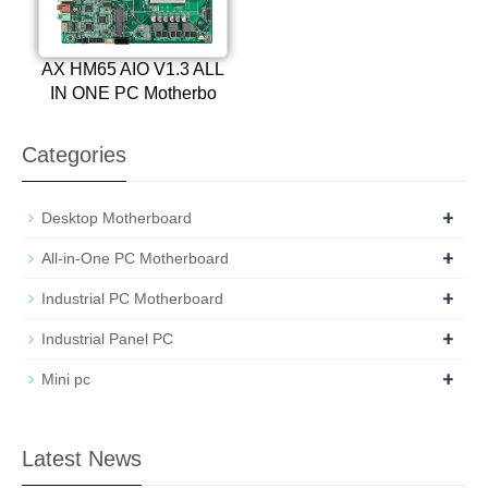
AX HM65 AIO V1.3 ALL
IN ONE PC Motherbo
Categories
+
Desktop Motherboard
+
All-in-One PC Motherboard
+
Industrial PC Motherboard
+
Industrial Panel PC
+
Mini pc
Latest News