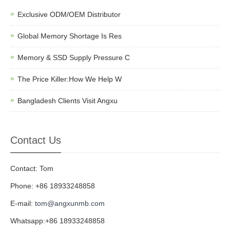
Exclusive ODM/OEM Distributor
Global Memory Shortage Is Res
Memory & SSD Supply Pressure C
The Price Killer:How We Help W
Bangladesh Clients Visit Angxu
Contact Us
Contact: Tom
Phone: +86 18933248858
E-mail:
tom@angxunmb.com
Whatsapp:+86 18933248858