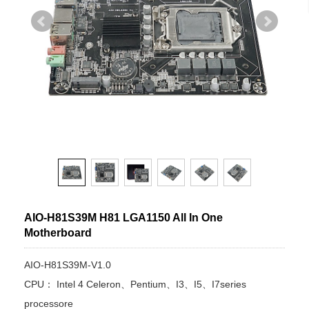
AIO-H81S39M H81 LGA1150 All In One
Motherboard
AIO-H81S39M-V1.0
CPU： Intel 4 Celeron、Pentium、I3、I5、I7series
processore