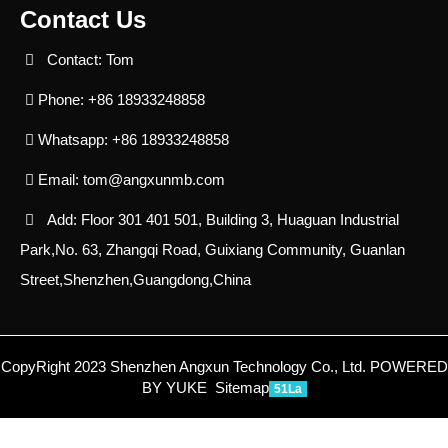
Contact Us
Contact: Tom
Phone: +86 18933248858
Whatsapp: +86 18933248858
Email:
tom@angxunmb.com
Add: Floor 301 401 501, Building 3, Huaguan Industrial
Park,No. 63, Zhangqi Road, Guixiang Community, Guanlan
Street,Shenzhen,Guangdong,China
CopyRight 2023 Shenzhen Angxun Technology Co., Ltd.
POWERED
BY YUKE
Sitemap
51La