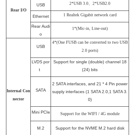
2*USB 3.0、2*USB2.0
USB
Rear
I/O
1 Realtek Gigabit network card
Ethernet
Rear Audi
1*(Mic-in, Line-out)
o
4*(One FUSB can be converted to two USB
USB
2.0 ports)
LVDS por
Support for single (double) channel 18
t
(24) bits
2 SATA interfaces, and 21 * 4 Pin power
SATA
Internal Con
supply interfaces (1 SATA 2.0,1 SATA 3.
nector
0)
Mini PCIe
Support for the WIFI / 4G module
M.2
Support for the NVME M.2 hard disk