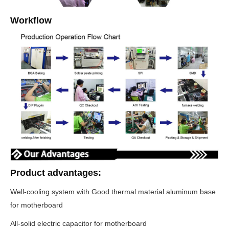
Workflow
Product advantages:
Well-cooling system with Good thermal material aluminum base
for motherboard
All-solid electric capacitor for motherboard