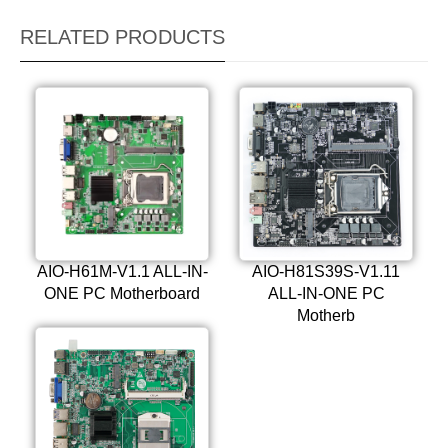
RELATED PRODUCTS
AIO-H61M-V1.1 ALL-IN-
AIO-H81S39S-V1.11
ONE PC Motherboard
ALL-IN-ONE PC
Motherb