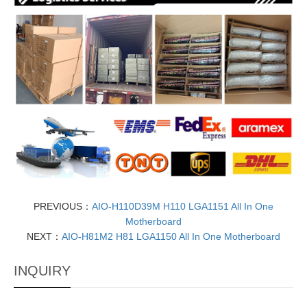
PREVIOUS：
AIO-H110D39M H110 LGA1151 All In One
Motherboard
NEXT：
AIO-H81M2 H81 LGA1150 All In One Motherboard
INQUIRY