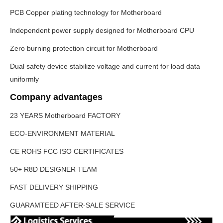
PCB Copper plating technology for Motherboard
Independent power supply designed for Motherboard CPU
Zero burning protection circuit for Motherboard
Dual safety device stabilize voltage and current for load data
uniformly
Company advantages
23 YEARS
Motherboard
FACTORY
ECO-ENVIRONMENT MATERIAL
CE ROHS FCC ISO CERTIFICATES
50+ R8D DESIGNER TEAM
FAST DELIVERY SHIPPING
GUARAMTEED AFTER-SALE SERVICE