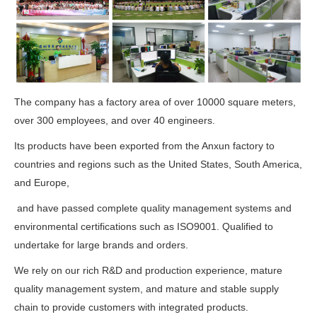
The company has a factory area of over 10000 square meters,
over 300 employees, and over 40 engineers.
Its products have been exported from the Anxun factory to
countries and regions such as the United States, South America,
and Europe,
and have passed complete quality management systems and
environmental certifications such as ISO9001. Qualified to
undertake for large brands and orders.
We rely on our rich R&D and production experience, mature
quality management system, and mature and stable supply
chain to provide customers with integrated products.