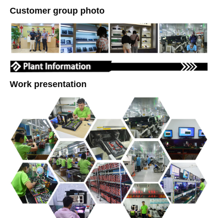
Customer group photo
Work presentation