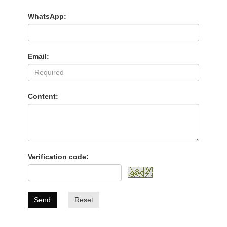
WhatsApp:
Email:
Content:
Verification code:
Send
Reset