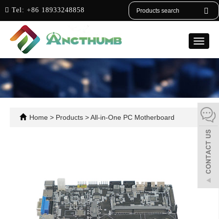
English
Tel:
+86 18933248858
Toggle
naviga
Home
>
Products
>
All-in-One PC Motherboard