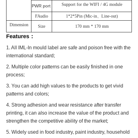
Support for the WIFI / 4G module
PWR port
FAudio
1*2*5Pin (Mic-in、Line-out)
Dimension
Size
170 mm * 170 mm
Features：
1. All IML-In mould label are safe and poison free with the
international standard;
2. Multiple color patterns can be easily finished in one
process;
3. You can add high values to the products to get vivid
patterns and colors;
4. Strong adhesion and wear resistance after transfer
printing, it can also increase the value of the product and
strengthen the competitive ability of the market;
5. Widely used in food industry, paint industry, household