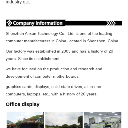
industry etc.
Shenzhen Anxun Technology Co., Ltd. is one of the leading
computer manufacturers in China, located in Shenzhen, China.
Our factory was established in 2003 and has a history of 20
years. Since its establishment,
we have focused on the production and research and
development of computer motherboards,
graphics cards, displays, solid-state drives, all-in-one
computers, laptops, etc., with a history of 20 years.
Office display