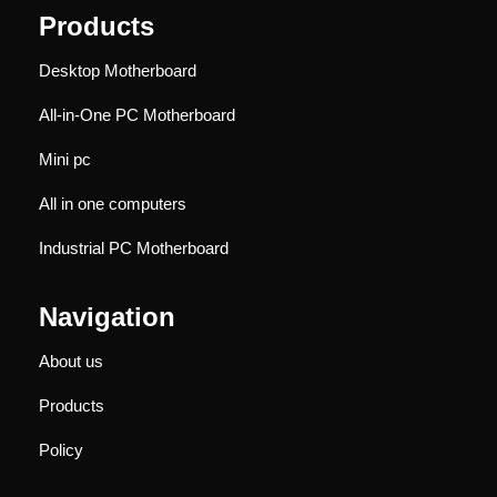
Products
Desktop Motherboard
All-in-One PC Motherboard
Mini pc
All in one computers
Industrial PC Motherboard
Navigation
About us
Products
Policy