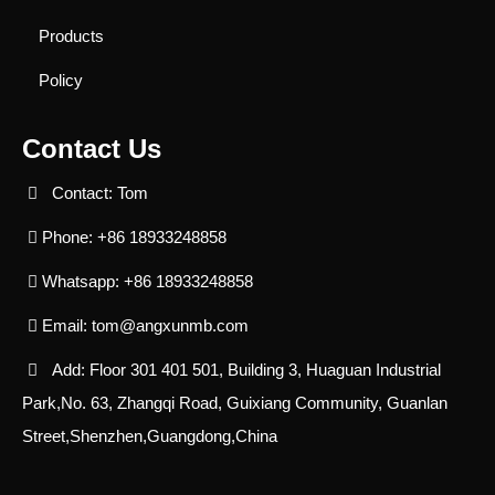
Products
Policy
Contact Us
Contact: Tom
Phone: +86 18933248858
Whatsapp: +86 18933248858
Email:
tom@angxunmb.com
Add: Floor 301 401 501, Building 3, Huaguan Industrial
Park,No. 63, Zhangqi Road, Guixiang Community, Guanlan
Street,Shenzhen,Guangdong,China