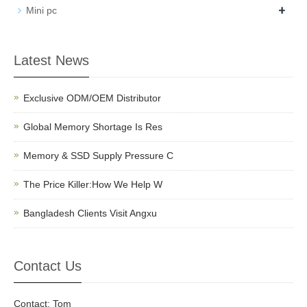
+
Mini pc
Latest News
Exclusive ODM/OEM Distributor
Global Memory Shortage Is Res
Memory & SSD Supply Pressure C
The Price Killer:How We Help W
Bangladesh Clients Visit Angxu
Contact Us
Contact: Tom