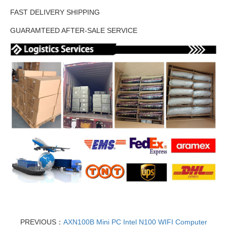
FAST DELIVERY SHIPPING
GUARAMTEED AFTER-SALE SERVICE
PREVIOUS：
AXN100B Mini PC Intel N100 WIFI Computer