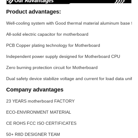
Product advantages:
Well-cooling system with Good thermal material aluminum base fo
All-solid electric capacitor for motherboard
PCB Copper plating technology for Motherboard
Independent power supply designed for Motherboard CPU
Zero burning protection circuit for Motherboard
Dual safety device stabilize voltage and current for load data unifo
Company advantages
23 YEARS motherboard FACTORY
ECO-ENVIRONMENT MATERIAL
CE ROHS FCC ISO CERTIFICATES
50+ R8D DESIGNER TEAM