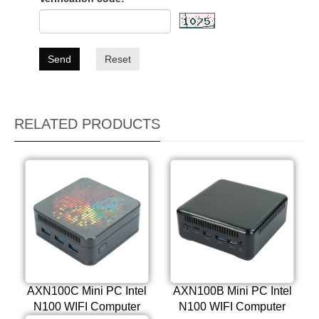
Send
Reset
RELATED PRODUCTS
AXN100C Mini PC Intel
AXN100B Mini PC Intel
N100 WIFI Computer
N100 WIFI Computer