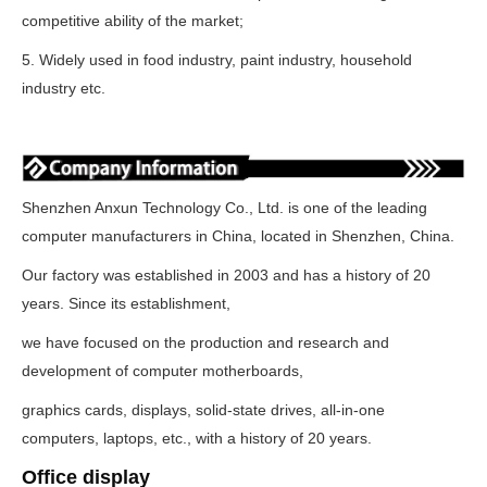
competitive ability of the market;
5. Widely used in food industry, paint industry, household
industry etc.
Shenzhen Anxun Technology Co., Ltd. is one of the leading
computer manufacturers in China, located in Shenzhen, China.
Our factory was established in 2003 and has a history of 20
years. Since its establishment,
we have focused on the production and research and
development of computer motherboards,
graphics cards, displays, solid-state drives, all-in-one
computers, laptops, etc., with a history of 20 years.
Office display