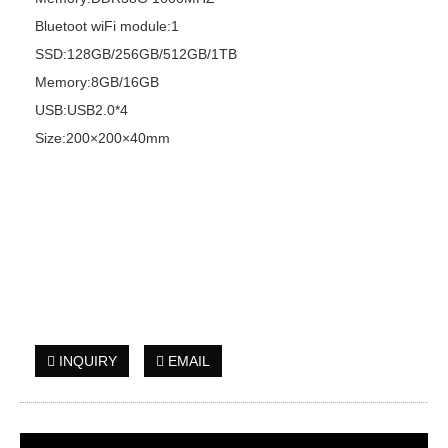
Bluetoot wiFi module:1
SSD:128GB/256GB/512GB/1TB
Memory:8GB/16GB
USB:USB2.0*4
Size:200×200×40mm
INQUIRY
EMAIL