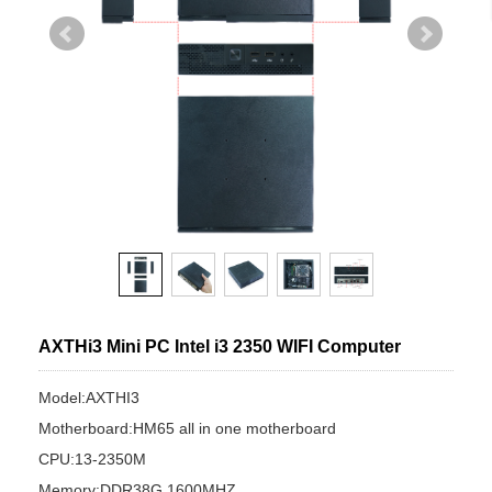
AXTHi3 Mini PC Intel i3 2350 WIFI Computer
Model:AXTHI3
Motherboard:HM65 all in one motherboard
CPU:13-2350M
Memory:DDR38G 1600MHZ