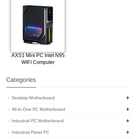
AXS1 Mini PC Intel N95
WIFI Computer
Categories
+
Desktop Motherboard
+
All-in-One PC Motherboard
+
Industrial PC Motherboard
+
Industrial Panel PC