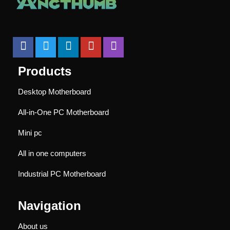
Products
Desktop Motherboard
All-in-One PC Motherboard
Mini pc
All in one computers
Industrial PC Motherboard
Navigation
About us