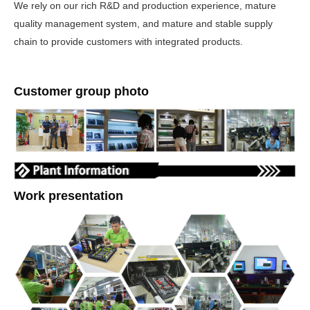
We rely on our rich R&D and production experience, mature
quality management system, and mature and stable supply
chain to provide customers with integrated products.
Customer group photo
Work presentation