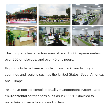
The company has a factory area of over 10000 square meters,
over 300 employees, and over 40 engineers.
Its products have been exported from the Anxun factory to
countries and regions such as the United States, South America,
and Europe,
and have passed complete quality management systems and
environmental certifications such as ISO9001. Qualified to
undertake for large brands and orders.