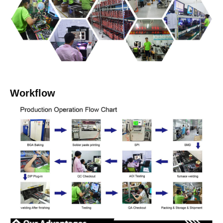
Workflow