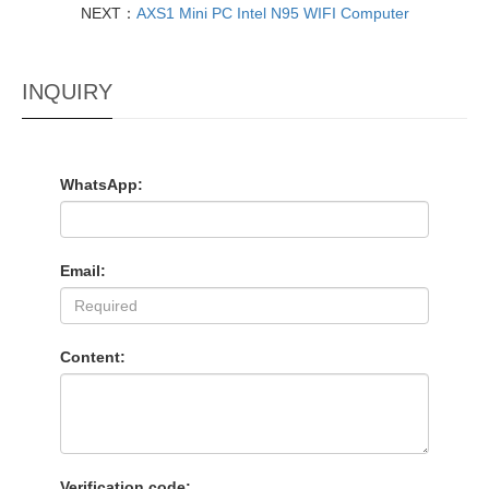
NEXT：
AXS1 Mini PC Intel N95 WIFI Computer
INQUIRY
WhatsApp:
Email:
Content:
Verification code: