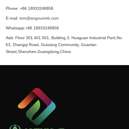
Phone: +86 18933248858
E-mail:
tom@angxunmb.com
Whatsapp:+86 18933248858
Add: Floor 301 401 501, Building 3, Huaguan Industrial Park,No.
63, Zhangqi Road, Guixiang Community, Guanlan
Street,Shenzhen,Guangdong,China