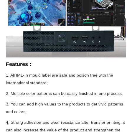
Features：
1. All IML-In mould label are safe and poison free with the
international standard;
2. Multiple color patterns can be easily finished in one process;
3. You can add high values to the products to get vivid patterns
and colors;
4. Strong adhesion and wear resistance after transfer printing, it
can also increase the value of the product and strengthen the